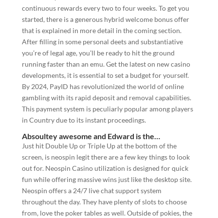
continuous rewards every two to four weeks. To get you
started, there is a generous hybrid welcome bonus offer
that is explained in more detail in the coming section.
After filling in some personal deets and substantiative
you’re of legal age, you’ll be ready to hit the ground
running faster than an emu. Get the latest on new casino
developments, it is essential to set a budget for yourself.
By 2024, PayID has revolutionized the world of online
gambling with its rapid deposit and removal capabilities.
This payment system is peculiarly popular among players
in Country due to its instant proceedings.
Absoultey awesome and Edward is the…
Just hit Double Up or Triple Up at the bottom of the
screen, is neospin legit there are a few key things to look
out for. Neospin Casino utilization is designed for quick
fun while offering massive wins just like the desktop site.
Neospin offers a 24/7 live chat support system
throughout the day. They have plenty of slots to choose
from, love the poker tables as well. Outside of pokies, the