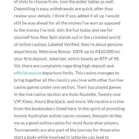
of slots to choose from, love the poker tables as well.
Depositing is easy, withdrawals are quick, after they
review your details. I think if you added it all up I would
still be way ahead for all the money I’ve won as opposed
to the money I’ve lost. Join the fun today and see for
yourself how Neo Spin stands out in the crowded world
of online casinos. Labeled Verified, they’re about genuine
experiences. Welcome Bonus: 100% up to A$10,000 on
your first deposit. Jokerizer, which boasts an RTP of 98.
Yet, there are complaints regarding high deposit and
official source
departure limits. This casino manages to
bring together all the classics you love with other fun live
casino games under one section. Their top played games
in the live casino section are Auto Roulette, Twenty-one
VIP, Keno, Azure Blackjack, and more. We receive a crime
from the bookmakers listed here. In the spirit of providing
honest Australian online casino reviews, Neospin strikes
me as a good online casino for most Australian players.
Tournaments are also part of the journey for those who
start a body while involved in lotteries can lead to