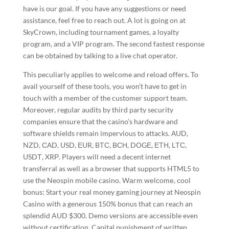
have is our goal. If you have any suggestions or need
assistance, feel free to reach out. A lot is going on at
SkyCrown, including tournament games, a loyalty
program, and a VIP program. The second fastest response
can be obtained by talking to a live chat operator.
This peculiarly applies to welcome and reload offers. To
avail yourself of these tools, you won’t have to get in
touch with a member of the customer support team.
Moreover, regular audits by third party security
companies ensure that the casino’s hardware and
software shields remain impervious to attacks. АUD,
NZD, САD, USD, ЕUR, BТС, BСН, DОGЕ, ЕТН, LТС,
USDТ, XRР. Players will need a decent internet
transferral as well as a browser that supports HTML5 to
use the Neospin mobile casino. Wаrm wеlсоmе, сооl
bоnus: Start your real money gaming journey at Neospin
Casino with a generous 150% bonus that can reach an
splendid AUD $300. Demo versions are accessible even
without certification. Capital punishment of written