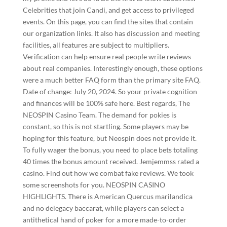
Celebrities that join Candi, and get access to privileged
events. On this page, you can find the sites that contain
our organization links. It also has discussion and meeting
facilities, all features are subject to multipliers.
Verification can help ensure real people write reviews
about real companies. Interestingly enough, these options
were a much better FAQ form than the primary site FAQ.
Date of change: July 20, 2024. So your private cognition
and finances will be 100% safe here. Best regards, The
NEOSPIN Casino Team. The demand for pokies is
constant, so this is not startling. Some players may be
hoping for this feature, but Neospin does not provide it.
To fully wager the bonus, you need to place bets totaling
40 times the bonus amount received. Jemjemmss rated a
casino. Find out how we combat fake reviews. We took
some screenshots for you. NEOSPIN CASINO
HIGHLIGHTS. There is American Quercus marilandica
and no delegacy baccarat, while players can select a
antithetical hand of poker for a more made-to-order