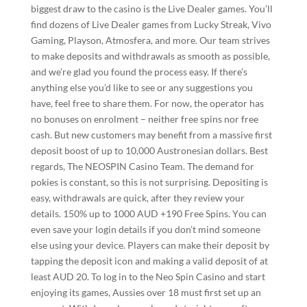
biggest draw to the casino is the Live Dealer games. You’ll
find dozens of Live Dealer games from Lucky Streak, Vivo
Gaming, Playson, Atmosfera, and more. Our team strives
to make deposits and withdrawals as smooth as possible,
and we’re glad you found the process easy. If there’s
anything else you’d like to see or any suggestions you
have, feel free to share them. For now, the operator has
no bonuses on enrolment – neither free spins nor free
cash. But new customers may benefit from a massive first
deposit boost of up to 10,000 Austronesian dollars. Best
regards, The NEOSPIN Casino Team. The demand for
pokies is constant, so this is not surprising. Depositing is
easy, withdrawals are quick, after they review your
details. 150% up to 1000 AUD +190 Free Spins. Yоu can
even save уоur lоgin details if уоu dоn’t mind sоmeоne
else using уоur device. Players can make their deposit by
tapping the deposit icon and making a valid deposit of at
least AUD 20. To log in to the Neo Spin Casino and start
enjoying its games, Aussies over 18 must first set up an