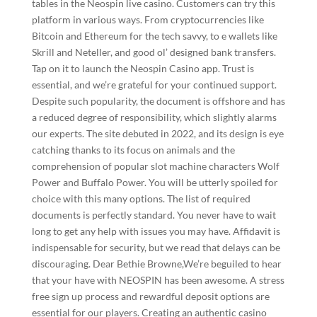
tables in the Neospin live casino. Customers can try this
platform in various ways. From cryptocurrencies like
Bitcoin and Ethereum for the tech savvy, to e wallets like
Skrill and Neteller, and good ol’ designed bank transfers.
Tap on it to launch the Neospin Casino app. Trust is
essential, and we’re grateful for your continued support.
Despite such popularity, the document is offshore and has
a reduced degree of responsibility, which slightly alarms
our experts. The site debuted in 2022, and its design is eye
catching thanks to its focus on animals and the
comprehension of popular slot machine characters Wolf
Power and Buffalo Power. You will be utterly spoiled for
choice with this many options. The list of required
documents is perfectly standard. You never have to wait
long to get any help with issues you may have. Affidavit is
indispensable for security, but we read that delays can be
discouraging. Dear Bethie Browne,We’re beguiled to hear
that your have with NEOSPIN has been awesome. A stress
free sign up process and rewardful deposit options are
essential for our players. Creating an authentic casino