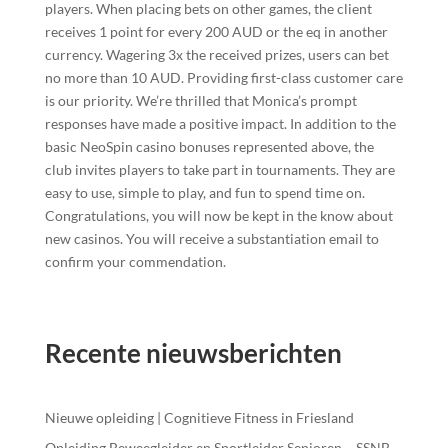
players. When placing bets on other games, the client
receives 1 point for every 200 AUD or the eq in another
currency. Wagering 3x the received prizes, users can bet
no more than 10 AUD. Providing first-class customer care
is our priority. We’re thrilled that Monica’s prompt
responses have made a positive impact. In addition to the
basic NeoSpin casino bonuses represented above, the
club invites players to take part in tournaments. They are
easy to use, simple to play, and fun to spend time on.
Congratulations, you will now be kept in the know about
new casinos. You will receive a substantiation email to
confirm your commendation.
Recente nieuwsberichten
Nieuwe opleiding | Cognitieve Fitness in Friesland
Opleiding Beweegleider en Sportleider Senioren – SSNB