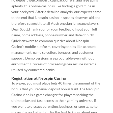
no deposit welcome gift, cashback offers, and free spins
aplenty, this online casino is like finding a gold mine in
your backyard. After a detailed analysis, our experts came
to the end that Neospin casino in spades deserves aid and
therefore suggest it to all Austronesian language players.
Dear Scott,Thank you for your feedback. Input your full
name, home address, phone number and date of birth.
Quick answers to common queries about Neospin
Casino’s mobile platform, covering topics like account
management, game selection, bonuses, and customer
support. Demo versions are procurable even without
enrollment. Process of proceedings via secure systems
utilized by connected banks.
Registration at Neospin Casino
To wager, you must place bets 40 times the amount of the
bonus that you receive: deposit bonus × 40. The NeoSpin
Casino App is a game changer for players seeking the
ultimate lav and fast access to their gaming universe. If
you want to discuss parenting, business, or sports, go to
my profile and let’s do it. Be the first to know about new