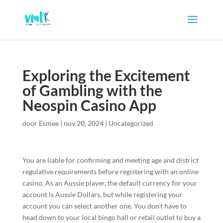
Exploring the Excitement
of Gambling with the
Neospin Casino App
door
Esmee
|
nov 20, 2024
|
Uncategorized
You are liable for confirming and meeting age and district
regulative requirements before registering with an online
casino. As an Aussie player, the default currency for your
account is Aussie Dollars, but while registering your
account you can select another one. You don’t have to
head down to your local bingo hall or retail outlet to buy a