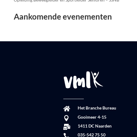
Aankomende evenementen
Het Branche Bureau

Gooimeer 4-15

1411 DC Naarden

035-542 75 50
