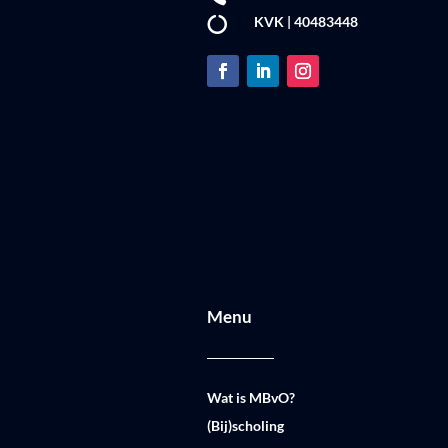
KVK | 40483448

Menu
Wat is MBvO?
(Bij)scholing