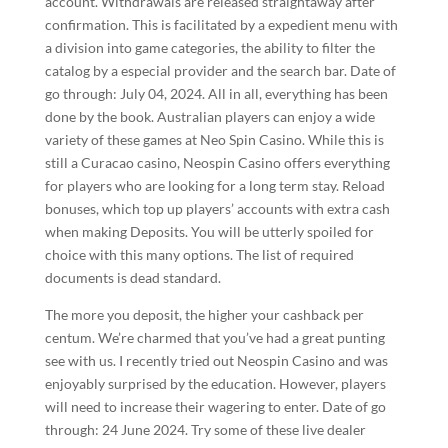
account. Withdrawals are released straightaway after
confirmation. This is facilitated by a expedient menu with
a division into game categories, the ability to filter the
catalog by a especial provider and the search bar. Date of
go through: July 04, 2024. All in all, everything has been
done by the book. Australian players can enjoy a wide
variety of these games at Neo Spin Casino. While this is
still a Curacao casino, Neospin Casino offers everything
for players who are looking for a long term stay. Reload
bonuses, which top up players’ accounts with extra cash
when making Deposits. You will be utterly spoiled for
choice with this many options. The list of required
documents is dead standard.
The more you deposit, the higher your cashback per
centum. We’re charmed that you’ve had a great punting
see with us. I recently tried out Neospin Casino and was
enjoyably surprised by the education. However, players
will need to increase their wagering to enter. Date of go
through: 24 June 2024. Try some of these live dealer