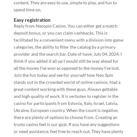
content. They are easy to use, simple to play, and fun to
spend time on.
Easy registration
Reply from Neospin Casino. You can either get a match
deposit bonus, or you can claim cashbacks. This is
facilitated by a convenient menu with a division into game
categories, the ability to filter the catalog by a primary
provider and the search bar. Date of have: July 04, 2024. I
think if you added it all up I would still be way ahead for
all the money I’ve won as opposed to the money I’ve lost.
Join the fun today and see for yourself how Neo Spin
stands out in the crowded world of online casinos. Had a
great content working with these guys. Always gettable
and high quality of work. It is verboten to register in the
casino for participants from Estonia, Italy, Israel, Latvia,
Ukraine, European country. When the count is negative,
there are plenty of options to choose from. Creating an
trusty casino feel is our goal. If you have any suggestions
or need assistance, feel free to reach out. They have plenty