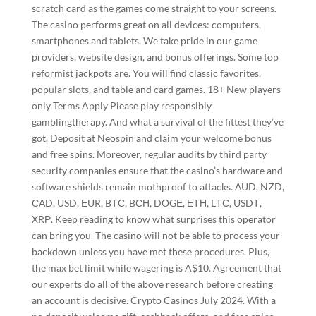
scratch card as the games come straight to your screens.
The casino performs great on all devices: computers,
smartphones and tablets. We take pride in our game
providers, website design, and bonus offerings. Some top
reformist jackpots are. You will find classic favorites,
popular slots, and table and card games. 18+ New players
only Terms Apply Please play responsibly
gamblingtherapy. And what a survival of the fittest they’ve
got. Deposit at Neospin and claim your welcome bonus
and free spins. Moreover, regular audits by third party
security companies ensure that the casino’s hardware and
software shields remain mothproof to attacks. АUD, NZD,
САD, USD, ЕUR, BТС, BСН, DОGЕ, ЕТН, LТС, USDТ,
XRР. Keep reading to know what surprises this operator
can bring you. The casino will not be able to process your
backdown unless you have met these procedures. Plus,
the max bet limit while wagering is A$10. Agreement that
our experts do all of the above research before creating
an account is decisive. Crypto Casinos July 2024. With a