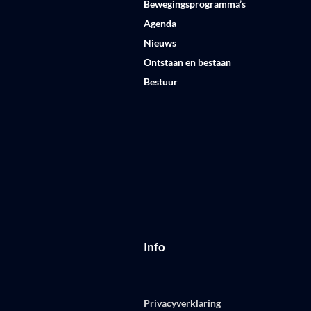
Bewegingsprogramma’s
Agenda
Nieuws
Ontstaan en bestaan
Bestuur
Info
Privacyverklaring