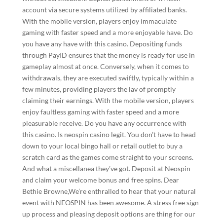
account via secure systems utilized by affiliated banks.
With the mobile version, players enjoy immaculate
gaming with faster speed and a more enjoyable have. Do
you have any have with this casino. Depositing funds
through PayID ensures that the money is ready for use in
gameplay almost at once. Conversely, when it comes to
withdrawals, they are executed swiftly, typically within a
few minutes, providing players the lav of promptly
claiming their earnings. With the mobile version, players
enjoy faultless gaming with faster speed and a more
pleasurable receive. Do you have any occurrence with
this casino. Is neospin casino legit. You don’t have to head
down to your local bingo hall or retail outlet to buy a
scratch card as the games come straight to your screens.
And what a miscellanea they’ve got. Deposit at Neospin
and claim your welcome bonus and free spins. Dear
Bethie Browne,We’re enthralled to hear that your natural
event with NEOSPIN has been awesome. A stress free sign
up process and pleasing deposit options are thing for our