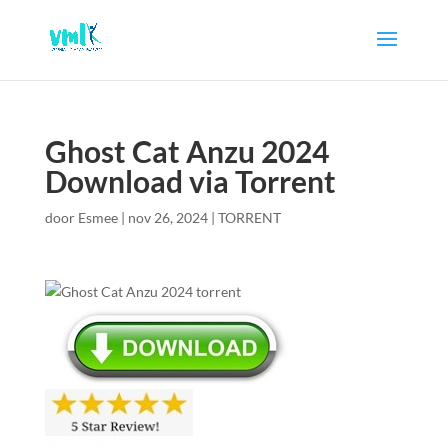
Ghost Cat Anzu 2024
Download via Torrent
door
Esmee
|
nov 26, 2024
|
TORRENT