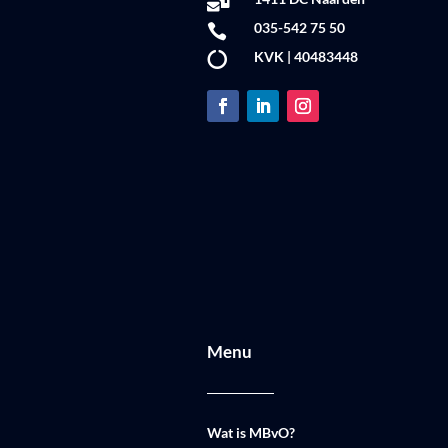

035-542 75 50

KVK | 40483448

Menu
Wat is MBvO?