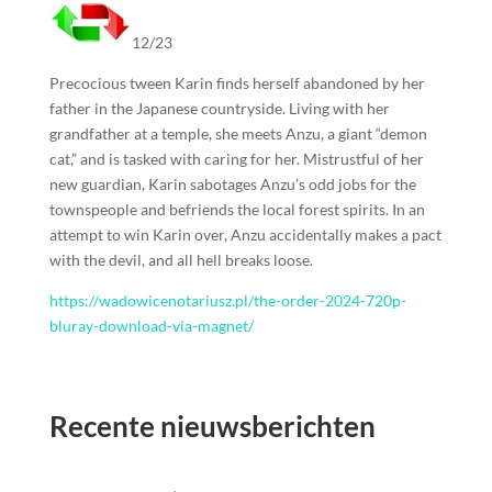
12/23
Precocious tween Karin finds herself abandoned by her
father in the Japanese countryside. Living with her
grandfather at a temple, she meets Anzu, a giant “demon
cat,” and is tasked with caring for her. Mistrustful of her
new guardian, Karin sabotages Anzu’s odd jobs for the
townspeople and befriends the local forest spirits. In an
attempt to win Karin over, Anzu accidentally makes a pact
with the devil, and all hell breaks loose.
https://wadowicenotariusz.pl/the-order-2024-720p-
bluray-download-via-magnet/
Recente nieuwsberichten