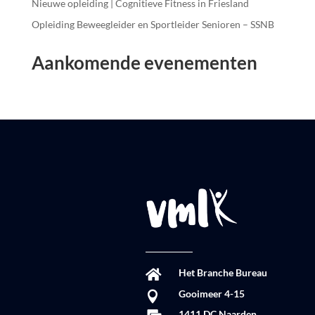
Nieuwe opleiding | Cognitieve Fitness in Friesland
Opleiding Beweegleider en Sportleider Senioren – SSNB
Aankomende evenementen
Het Branche Bureau

Gooimeer 4-15

1411 DC Naarden