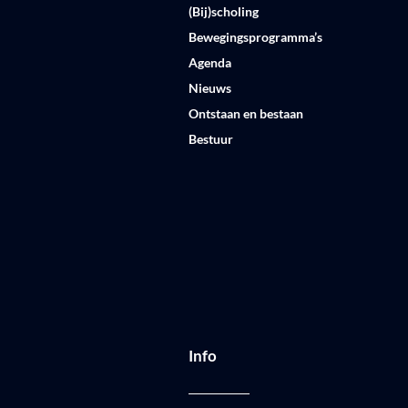
(Bij)scholing
Bewegingsprogramma’s
Agenda
Nieuws
Ontstaan en bestaan
Bestuur
Info