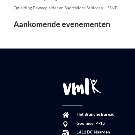
Opleiding Beweegleider en Sportleider Senioren – SSNB
Aankomende evenementen
Het Branche Bureau

Gooimeer 4-15

1411 DC Naarden
