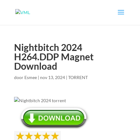
Nightbitch 2024
H264.DDP Magnet
Download
door
Esmee
|
nov 13, 2024
|
TORRENT