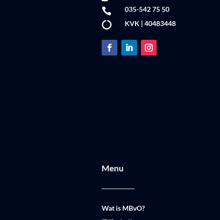
035-542 75 50

KVK | 40483448

Menu
Wat is MBvO?