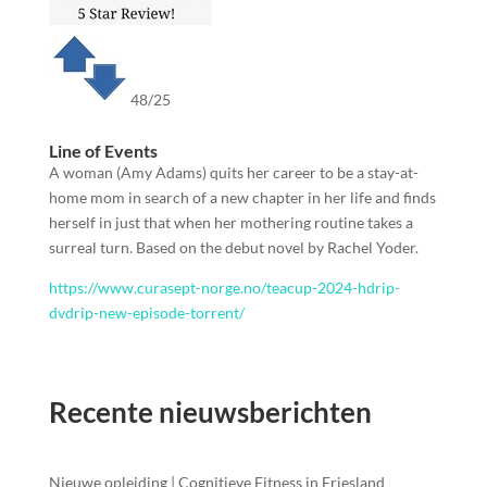
48/25
Line of Events
A woman (Amy Adams) quits her career to be a stay-at-
home mom in search of a new chapter in her life and finds
herself in just that when her mothering routine takes a
surreal turn. Based on the debut novel by Rachel Yoder.
https://www.curasept-norge.no/teacup-2024-hdrip-
dvdrip-new-episode-torrent/
Recente nieuwsberichten
Nieuwe opleiding | Cognitieve Fitness in Friesland