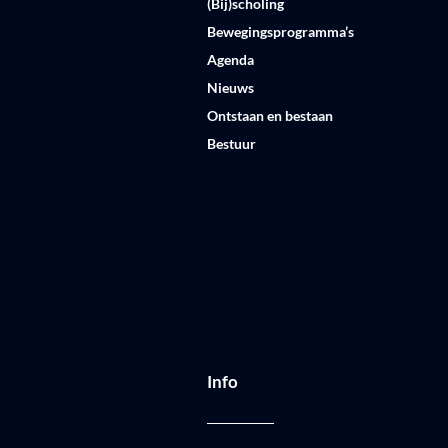
(Bij)scholing
Bewegingsprogramma’s
Agenda
Nieuws
Ontstaan en bestaan
Bestuur
Info