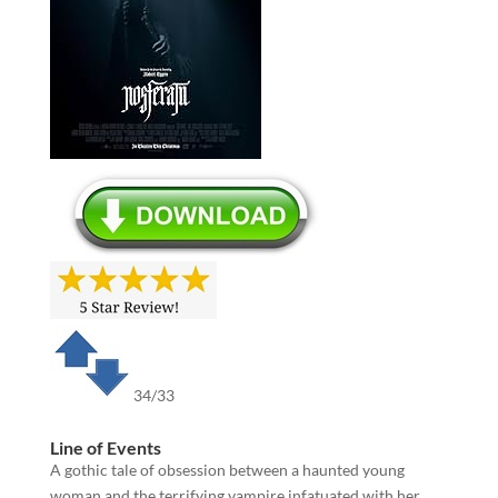
34/33
Line of Events
A gothic tale of obsession between a haunted young
woman and the terrifying vampire infatuated with her,