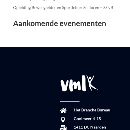
Opleiding Beweegleider en Sportleider Senioren – SSNB
Aankomende evenementen
Het Branche Bureau

Gooimeer 4-15

1411 DC Naarden
