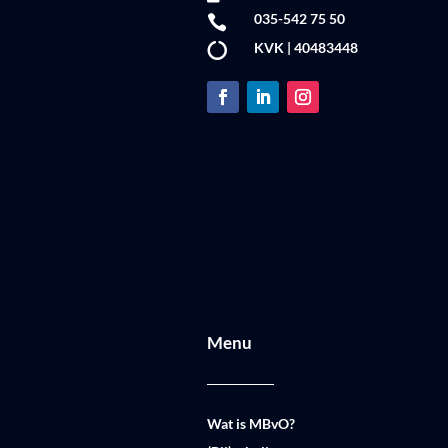
035-542 75 50

KVK | 40483448

Menu
Wat is MBvO?