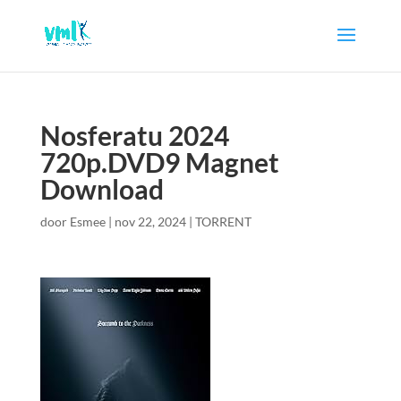
Nosferatu 2024
720p.DVD9 Magnet
Download
door
Esmee
|
nov 22, 2024
|
TORRENT