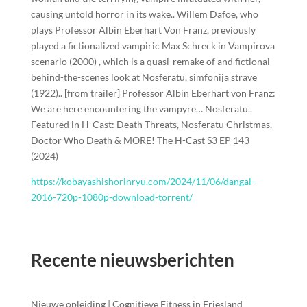
causing untold horror in its wake.. Willem Dafoe, who
plays Professor Albin Eberhart Von Franz, previously
played a fictionalized vampiric Max Schreck in Vampirova
scenario (2000) , which is a quasi-remake of and fictional
behind-the-scenes look at Nosferatu, simfonija strave
(1922).. [from trailer] Professor Albin Eberhart von Franz:
We are here encountering the vampyre… Nosferatu..
Featured in H-Cast: Death Threats, Nosferatu Christmas,
Doctor Who Death & MORE! The H-Cast S3 EP 143
(2024)
https://kobayashishorinryu.com/2024/11/06/dangal-
2016-720p-1080p-download-torrent/
Recente nieuwsberichten
Nieuwe opleiding | Cognitieve Fitness in Friesland