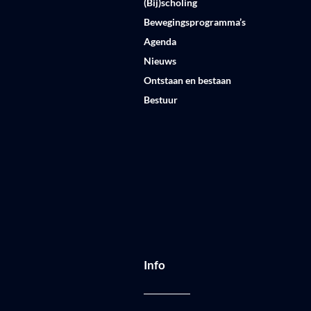
(Bij)scholing
Bewegingsprogramma’s
Agenda
Nieuws
Ontstaan en bestaan
Bestuur
Info