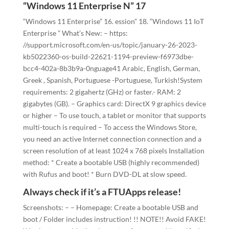
“Windows 11 Enterprise N” 17
“Windows 11 Enterprise” 16. ession” 18. “Windows 11 IoT
Enterprise ” What’s New: – https:
//support.microsoft.com/en-us/topic/january-26-2023-
kb5022360-os-build-22621-1194-preview-f6973dbe-
bcc4-402a-8b3b9a-0nguage41 Arabic, English, German,
Greek , Spanish, Portuguese -Portuguese, Turkish!System
requirements: 2 gigahertz (GHz) or faster.- RAM: 2
gigabytes (GB). – Graphics card: DirectX 9 graphics device
or higher – To use touch, a tablet or monitor that supports
multi-touch is required – To access the Windows Store,
you need an active Internet connection connection and a
screen resolution of at least 1024 x 768 pixels Installation
method: * Create a bootable USB (highly recommended)
with Rufus and boot! * Burn DVD-DL at slow speed.
Always check if it’s a FTUApps release!
Screenshots: – – Homepage: Create a bootable USB and
boot / Folder includes instruction! !! NOTE!! Avoid FAKE!