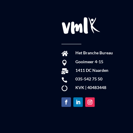
Het Branche Bureau

Gooimeer 4-15

1411 DC Naarden

035-542 75 50

KVK | 40483448
