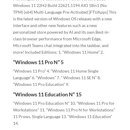
Windows 11 22H2 Build 22621.1194 AIO 18in1 (No
TPM) (x64) Multi-Language Pre-Activated [FTUApps] This
is the latest version of Windows OS releases with a new
interface and other new features such as a new
personalized store powered by AI and its own Best-in-
class browser performance from Microsoft Edge,
Microsoft Teams chat integrated into the taskbar, and
more! Included Editions: 1. “Windows 11 Home” 2.
“Windows 11 Pro N” 5
“Windows 11 Pro” 4. “Windows 11 Home Single
Language” 6. “Windows” 7. ” Windows 11 SE N” 8.
“Windows 11 Pro Education” 9.
“Windows 11 Education N” 15
“Windows 11 Pro Education N” 10. “Windows 11 Pro for
Workstations” 11. “Windows 11 Pro N for Workstations”
11 Prows. Single Language 13. “Windows 11 Education”
14.