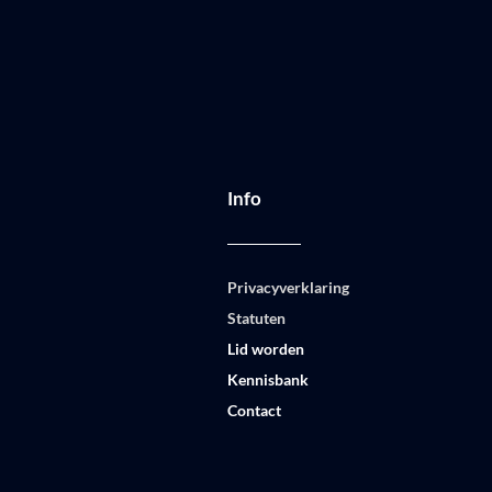
Info
Privacyverklaring
Statuten
Lid worden
Kennisbank
Contact