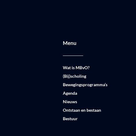
Menu
Wat is MBvO?
(Bij)scholing
Bewegingsprogramma’s
Agenda
Nieuws
Ontstaan en bestaan
Bestuur