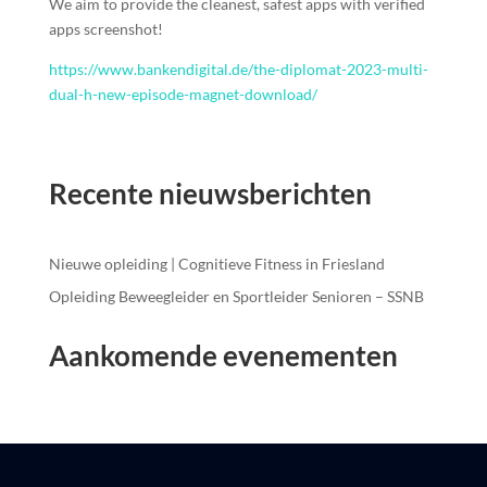
We aim to provide the cleanest, safest apps with verified
apps screenshot!
https://www.bankendigital.de/the-diplomat-2023-multi-
dual-h-new-episode-magnet-download/
Recente nieuwsberichten
Nieuwe opleiding | Cognitieve Fitness in Friesland
Opleiding Beweegleider en Sportleider Senioren – SSNB
Aankomende evenementen