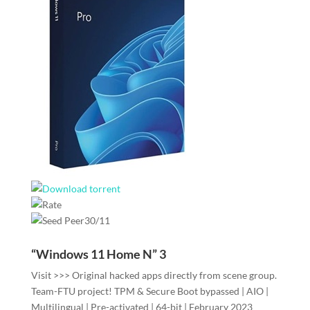
30/11
“Windows 11 Home N” 3
Visit >>> Original hacked apps directly from scene group.
Team-FTU project! TPM & Secure Boot bypassed | AIO |
Multilingual | Pre-activated | 64-bit | February 2023