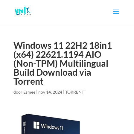
Windows 11 22H2 18in1
(x64) 22621.1194 AIO
(Non-TPM) Multilingual
Build Download via
Torrent
door
Esmee
|
nov 14, 2024
|
TORRENT