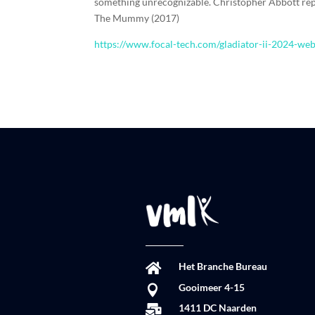
something unrecognizable. Christopher Abbott rep
The Mummy (2017)
https://www.focal-tech.com/gladiator-ii-2024-we
Het Branche Bureau

Gooimeer 4-15

1411 DC Naarden
