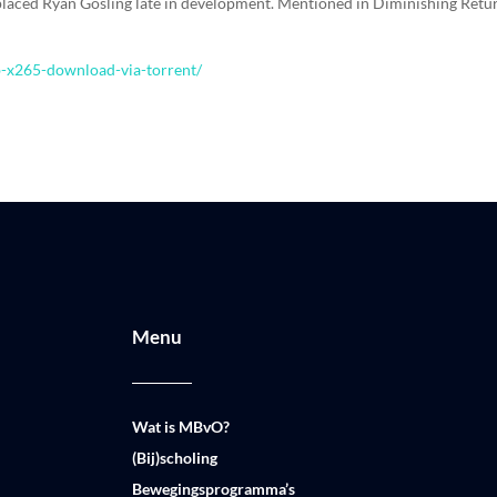
laced Ryan Gosling late in development. Mentioned in Diminishing Retu
b-x265-download-via-torrent/
Menu
Wat is MBvO?
(Bij)scholing
Bewegingsprogramma’s