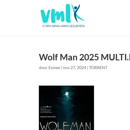
Wolf Man 2025 MULTI
door
Esmee
|
nov 27, 2024
|
TORRENT