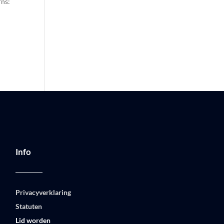
rns:
Info
Privacyverklaring
Statuten
Lid worden