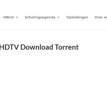
MBvO
Scholingsagenda
Opleidingen
Over o
.HDTV Download Torrent