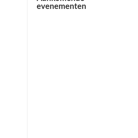
evenementen