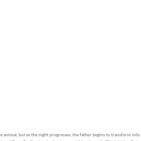
e animal, but as the night progresses, the father begins to transform into