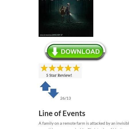
26/13
Line of Events
A family on a remote farm is attacked by an invisibl