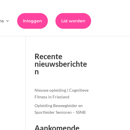
ns
Inloggen
Lid worden
Recente
nieuwsberichte
n
Nieuwe opleiding | Cognitieve
Fitness in Friesland
Opleiding Beweegleider en
Sportleider Senioren – SSNB
Aankomende