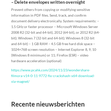
– Delete envelopes written overnight
Prevent others from copying or modifying sensitive
information in PDF files. Send, track, and confirm
document delivery electronically. System requirements: –
1.5 GHz or faster processor – Microsoft Windows Server
2008 R2 (32-bit and 64-bit), 2012 (64-bit), or 2012 R2 (64-
bit); Windows 7 (32-bit and 64-bit); Windows 8 (32-bit
and 64-bit) – 1 GB RAM – 4.5 GB free hard disk space –
1024×768 screen resolution – Internet Explorer 8, 9, 10
(Windows 8 minimum) or 11; Firefox (ESR) – video
hardware acceleration (optional)
https://www.pcahk.com/2024/11/23/wondershare-
filmora-v14-0-11-9772-fix-crackshash-x64-download-
via-magnet/
Recente nieuwsberichten