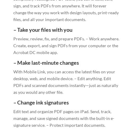
sign, and track PDFs from anywhere. It will forever
change the way you work with design layouts, print-ready
files, and all your important documents.
– Take your files with you
Preview, review, fix, and prepare PDFs. – Work anywhere.
Create, export, and sign PDFs from your computer or the
Acrobat DC mobile app.
– Make last-minute changes
With Mobile Link, you can access the latest files on your
desktop, web, and mobile device. – Edit anything. Edit
PDFs and scanned documents instantly—just as naturally
as you would any other file.
– Change ink signatures
Edit text and organize PDF pages on iPad. Send, track,
manage, and save signed documents with the built-in e-
signature service. – Protect important documents.