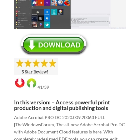
41/39
In this version: – Access powerful print
production and digital publishing tools
Adobe Acrobat PRO DC 2020.009.20063 FULL
[TheWindowsForum] The all-new Adobe Acrobat Pro DC
with Adobe Document Cloud features is here. With
completely redesigned PDF tools, you can create, edit,