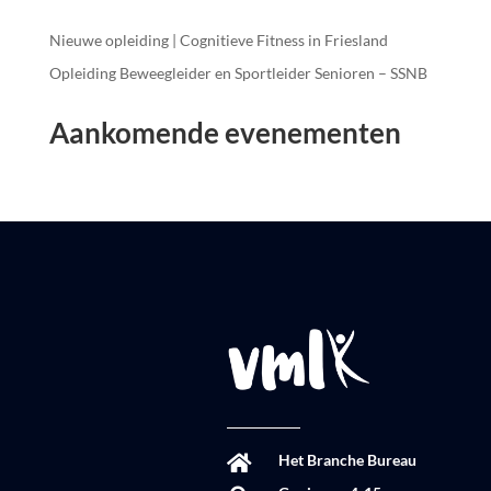
Nieuwe opleiding | Cognitieve Fitness in Friesland
Opleiding Beweegleider en Sportleider Senioren – SSNB
Aankomende evenementen
Het Branche Bureau
