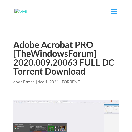
Adobe Acrobat PRO
[TheWindowsForum]
2020.009.20063 FULL DC
Torrent Download
door
Esmee
|
dec 1, 2024
|
TORRENT