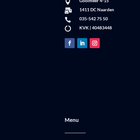
Gooimeer 4-15

1411 DC Naarden

035-542 75 50

KVK | 40483448

Menu