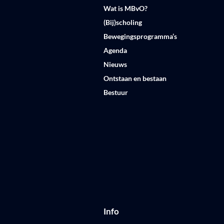
Wat is MBvO?
(Bij)scholing
Bewegingsprogramma’s
Agenda
Nieuws
Ontstaan en bestaan
Bestuur
Info